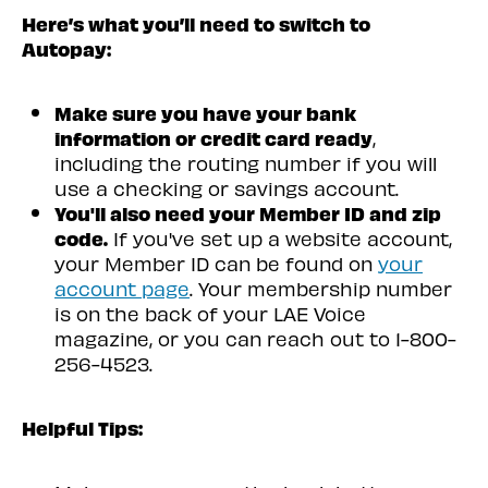
Here’s what you’ll need to switch to
Autopay:
Make sure you have your bank
information or credit card ready
,
including the routing number if you will
use a checking or savings account.
You'll also need your Member ID and zip
code.
If you've set up a website account,
your Member ID can be found on
your
account page
. Your membership number
is on the back of your LAE Voice
magazine, or you can reach out to
1-800-
256-4523
.
Helpful Tips: