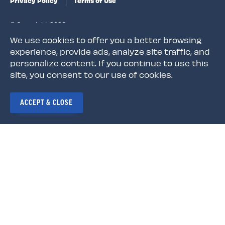
Privacy Policy
Terms of Use
© Copyright 2026
We use cookies to offer you a better browsing
experience, provide ads, analyze site traffic, and
personalize content. If you continue to use this
site, you consent to our use of cookies.
The Louisiana Association of Educators is a state
affiliate of the National Education Association (NEA),
the nation's largest professional employee
ACCEPT & CLOSE
organization. NEA has affiliate organizations in every
state and in more than 14,000 communities across the
United States.
Learn more at NEA.org