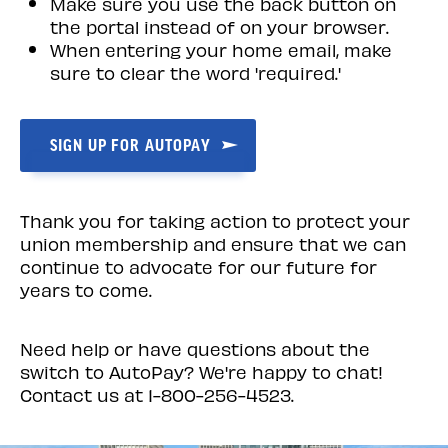
Make sure you use the back button on
the portal instead of on your browser.
When entering your home email, make
sure to clear the word 'required.'
SIGN UP FOR AUTOPAY
Thank you for taking action to protect your
union membership and ensure that we can
continue to advocate for our future for
years to come.
Need help or have questions about the
switch to AutoPay? We're happy to chat!
Contact us at
1-800-256-4523
.