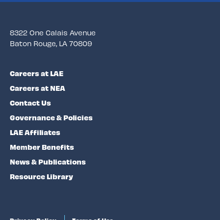
8322 One Calais Avenue
Baton Rouge, LA 70809
Careers at LAE
Careers at NEA
Contact Us
Governance & Policies
LAE Affiliates
Member Benefits
News & Publications
Resource Library