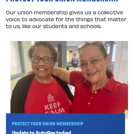
Our union membership gives us a collective
voice to advocate for the things that matter
to us, like our students and schools.
PROTECT YOUR UNION MEMBERSHIP
Update to AutoPay today!