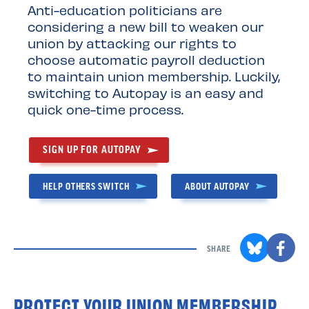
Anti-education politicians are
considering a new bill to weaken our
union by attacking our rights to
choose automatic payroll deduction
to maintain union membership. Luckily,
switching to Autopay is an easy and
quick one-time process.
SIGN UP FOR AUTOPAY
HELP OTHERS SWITCH
ABOUT AUTOPAY
SHARE
PROTECT YOUR UNION MEMBERSHIP