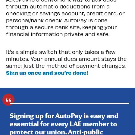
through automatic deductions from a
checking or savings account, credit card, or
personal/bank check. AutoPay is done
through a secure bank site, keeping your
financial information private and safe.
It’s a simple switch that only takes a few
minutes. Your annual dues amount stays the
same; just the method of payment changes.
Sign up once and you’re done!
Signing up for AutoPay is easy and
essential for every LAE member to
protect our union. Anti-public