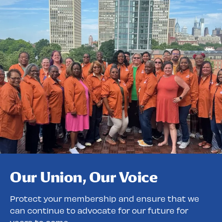
Our Union, Our Voice
Protect your membership and ensure that we
can continue to advocate for our future for
years to come.