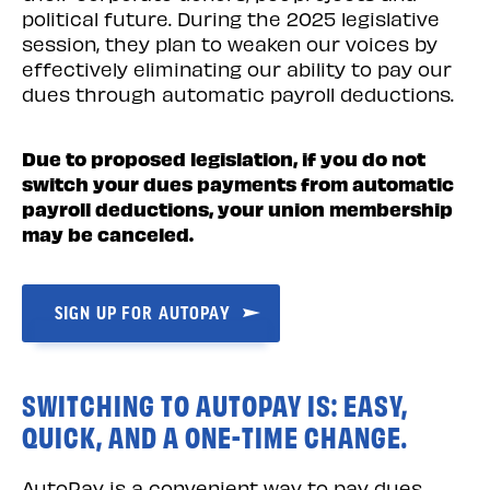
political future. During the 2025 legislative
session, they plan to weaken our voices by
effectively eliminating our ability to pay our
dues through automatic payroll deductions.
Due to proposed legislation, if you do not
switch your dues payments from automatic
payroll deductions, your union membership
may be canceled.
SIGN UP FOR AUTOPAY
SWITCHING TO AUTOPAY IS: EASY,
QUICK, AND A ONE-TIME CHANGE.
AutoPay is a convenient way to pay dues