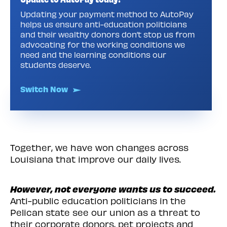
Updating your payment method to AutoPay
helps us ensure anti-education politicians
and their wealthy donors don’t stop us from
advocating for the working conditions we
need and the learning conditions our
students deserve.
Switch Now
Together, we have won changes across
Louisiana that improve our daily lives.
However, not everyone wants us to succeed.
Anti-public education politicians in the
Pelican state see our union as a threat to
their corporate donors, pet projects and