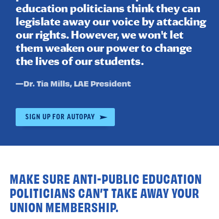
education politicians think they can
legislate away our voice by attacking
our rights. However, we won't let
them weaken our power to change
the lives of our students.
Quote
—
Dr. Tia Mills
, LAE President
by:
SIGN UP FOR AUTOPAY
MAKE SURE ANTI-PUBLIC EDUCATION
POLITICIANS CAN’T TAKE AWAY YOUR
UNION MEMBERSHIP.