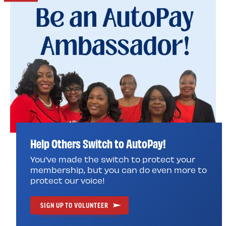
Help Others Switch to AutoPay!
You've made the switch to protect your
membership, but you can do even more to
protect our voice!
SIGN UP TO VOLUNTEER