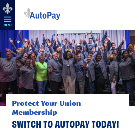
Skip
Navigation
MENU
Protect Your Union
Membership
SWITCH TO AUTOPAY TODAY!