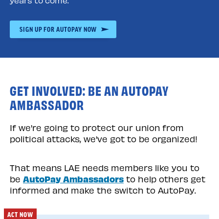
SIGN UP FOR AUTOPAY NOW
GET INVOLVED: BE AN AUTOPAY
AMBASSADOR
If we're going to protect our union from
political attacks, we've got to be organized!
That means LAE needs members like you to
be
AutoPay Ambassadors
to help others get
informed and make the switch to AutoPay.
ACT NOW