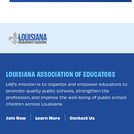
LOUISIANA ASSOCIATION OF EDUCATORS
LAE’s mission is to organize and empower educators to
promote quality public schools, strengthen the
profession, and improve the well-being of public school
children across Louisiana.
Join Now
Learn More
Contact Us