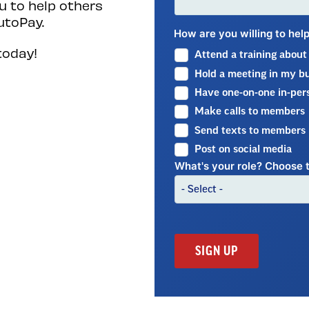
 to help others
utoPay.
How are you willing to he
today!
Attend a training abou
Hold a meeting in my bui
Have one-on-one in-per
Make calls to members
Send texts to members
Post on social media
What's your role? Choose t