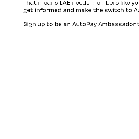
That means LAE needs members like you
get informed and make the switch to A
Sign up to be an AutoPay Ambassador 