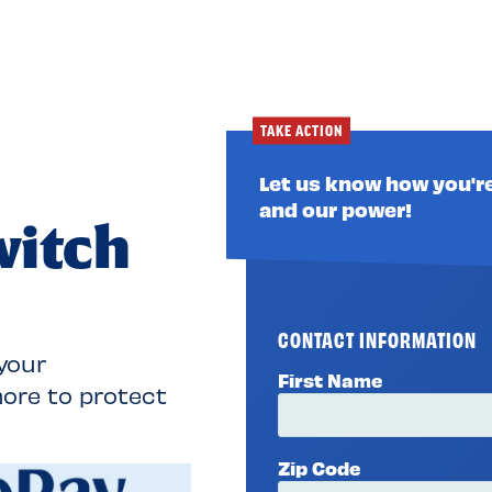
TAKE ACTION
Let us know how you're
and our power!
witch
CONTACT INFORMATION
your
First Name
ore to protect
Zip Code