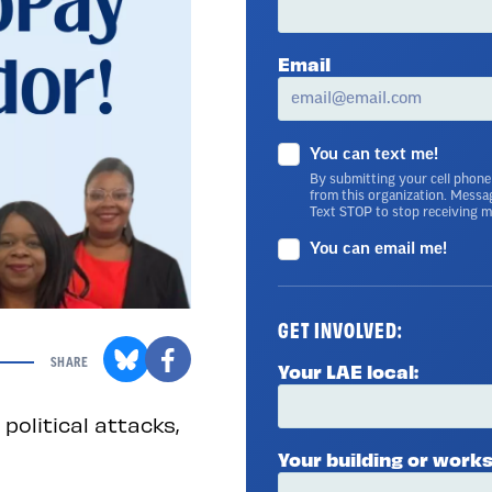
Email
You can text me!
By submitting your cell phone
from this organization. Messa
Text STOP to stop receiving 
You can email me!
GET INVOLVED:
SHARE
Your LAE local:
political attacks,
Your building or works