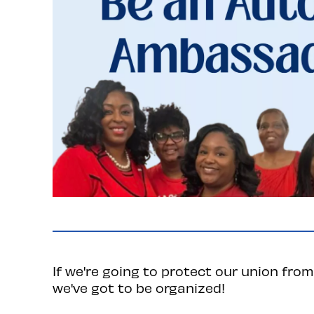
If we're going to protect our union from 
we've got to be organized!