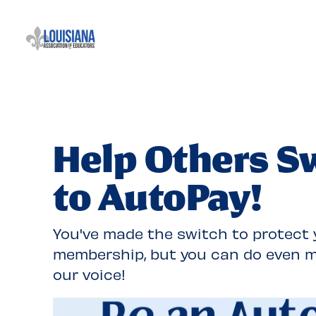
Skip
Navigation
Help Others S
to AutoPay!
You've made the switch to protect 
membership, but you can do even m
our voice!