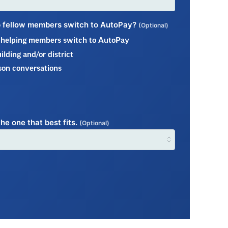
lp fellow members switch to AutoPay?
(Optional)
t helping members switch to AutoPay
lding and/or district
son conversations
he one that best fits.
(Optional)