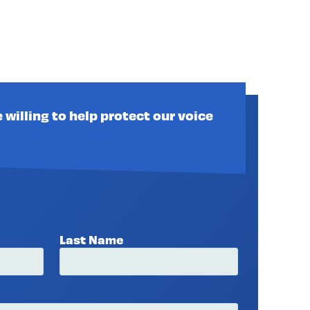
 willing to help protect our voice
Last Name