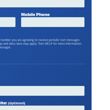
Mobile Phone
 number you are agreeing to receive periodic text messages
ge and data rates may apply. Text HELP for more information.
messages.
ite:
(Optional)