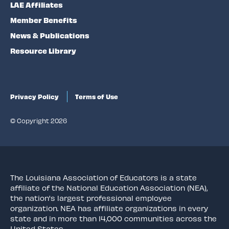
LAE Affiliates
Member Benefits
News & Publications
Resource Library
Privacy Policy
Terms of Use
© Copyright 2026
The Louisiana Association of Educators is a state
affiliate of the National Education Association (NEA),
the nation's largest professional employee
organization. NEA has affiliate organizations in every
state and in more than 14,000 communities across the
United States.