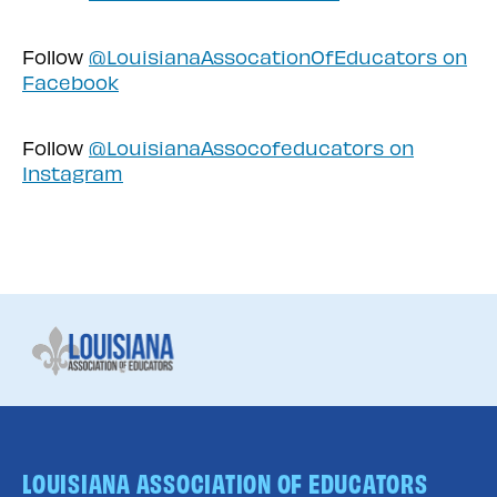
Follow
@LouisianaAssocationOfEducators on
Facebook
Follow
@LouisianaAssocofeducators on
Instagram
LOUISIANA ASSOCIATION OF EDUCATORS