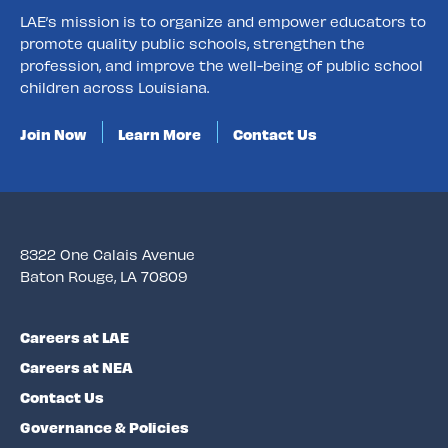
LAE’s mission is to organize and empower educators to
promote quality public schools, strengthen the
profession, and improve the well-being of public school
children across Louisiana.
Join Now
Learn More
Contact Us
8322 One Calais Avenue
Baton Rouge, LA 70809
Careers at LAE
Careers at NEA
Contact Us
Governance & Policies