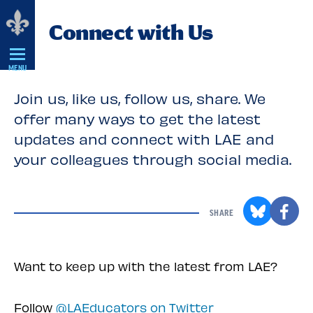
Skip
Connect with Us
Navigation
MENU
Join us, like us, follow us, share. We
offer many ways to get the latest
updates and connect with LAE and
your colleagues through social media.
SHARE
Want to keep up with the latest from LAE?
Follow
@LAEducators on Twitter