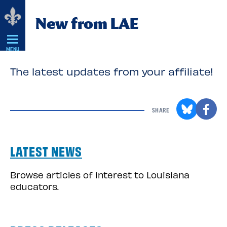
Skip
New from LAE
Navigation
MENU
The latest updates from your affiliate!
SHARE
LATEST NEWS
Browse articles of interest to Louisiana
educators.