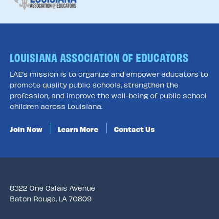
LOUISIANA ASSOCIATION OF EDUCATORS
LAE’s mission is to organize and empower educators to
promote quality public schools, strengthen the
profession, and improve the well-being of public school
children across Louisiana.
Join Now
Learn More
Contact Us
8322 One Calais Avenue
Baton Rouge, LA 70809