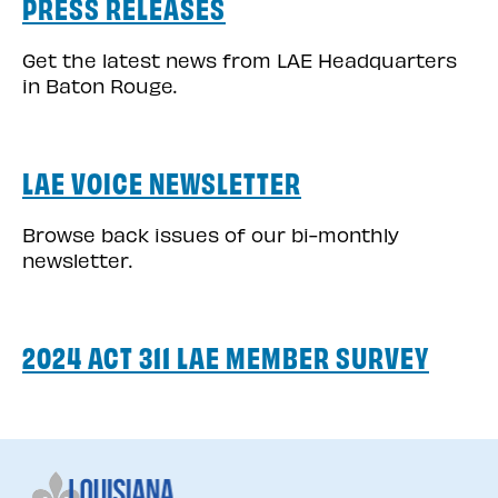
PRESS RELEASES
Get the latest news from LAE Headquarters
in Baton Rouge.
LAE VOICE NEWSLETTER
Browse back issues of our bi-monthly
newsletter.
2024 ACT 311 LAE MEMBER SURVEY