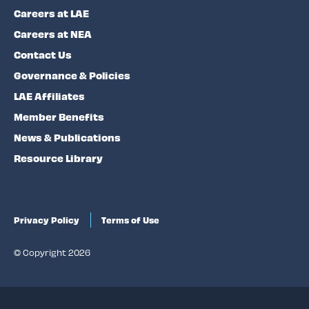
Careers at LAE
Careers at NEA
Contact Us
Governance & Policies
LAE Affiliates
Member Benefits
News & Publications
Resource Library
Privacy Policy
Terms of Use
© Copyright 2026