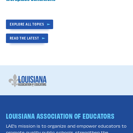
EXPLORE ALL TOPICS
READ THE LATEST
LOUISIANA ASSOCIATION OF EDUCATORS
LAE’s mission is to organize and empower educators to
promote quality public schools, strengthen the