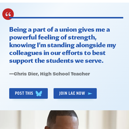
Being a part of a union gives me a
powerful feeling of strength,
knowing I’m standing alongside my
colleagues in our efforts to best
support the students we serve.
Quote
—
Chris Dier
, High School Teacher
by:
POST THIS
JOIN LAE NOW