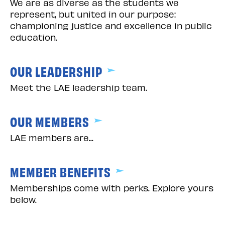
We are as diverse as the students we
represent, but united in our purpose:
championing justice and excellence in public
education.
OUR LEADERSHIP
Meet the LAE leadership team.
OUR MEMBERS
LAE members are...
MEMBER BENEFITS
Memberships come with perks. Explore yours
below.