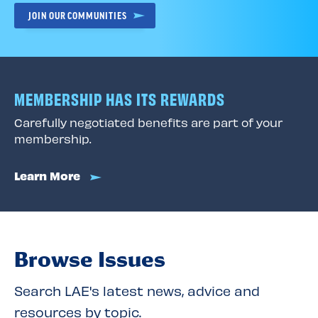
JOIN OUR COMMUNITIES
MEMBERSHIP HAS ITS REWARDS
Carefully negotiated benefits are part of your
membership.
Learn More
Browse Issues
Search LAE's latest news, advice and
resources by topic.