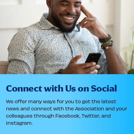
Connect with Us on Social
We offer many ways for you to get the latest
news and connect with the Association and your
colleagues through Facebook, Twitter, and
Instagram.