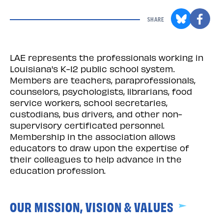
SHARE
LAE represents the professionals working in
Louisiana's K-12 public school system.
Members are teachers, paraprofessionals,
counselors, psychologists, librarians, food
service workers, school secretaries,
custodians, bus drivers, and other non-
supervisory certificated personnel.
Membership in the association allows
educators to draw upon the expertise of
their colleagues to help advance in the
education profession.
OUR MISSION, VISION & VALUES