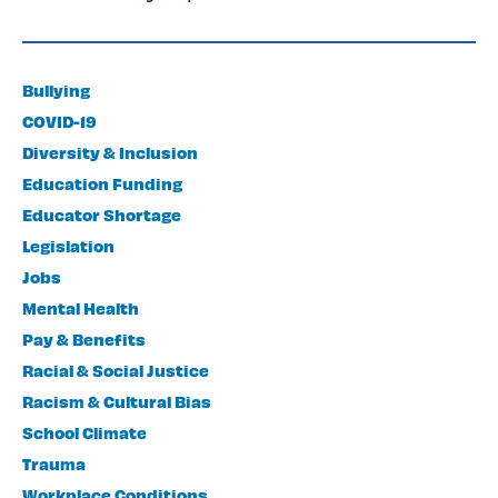
Bullying
COVID-19
Diversity & Inclusion
Education Funding
Educator Shortage
Legislation
Jobs
Mental Health
Pay & Benefits
Racial & Social Justice
Racism & Cultural Bias
School Climate
Trauma
Workplace Conditions