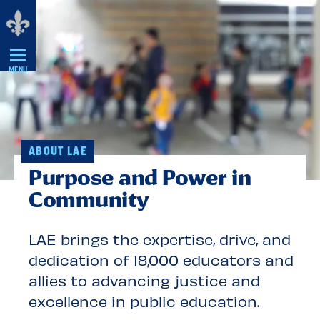
Skip
Navigation
MENU
ABOUT LAE
Purpose and Power in
Community
LAE brings the expertise, drive, and
dedication of 18,000 educators and
allies to advancing justice and
excellence in public education.