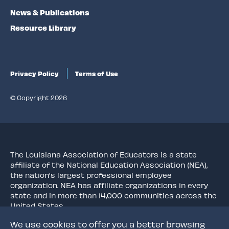
News & Publications
Resource Library
Privacy Policy
Terms of Use
© Copyright 2026
The Louisiana Association of Educators is a state
affiliate of the National Education Association (NEA),
the nation's largest professional employee
organization. NEA has affiliate organizations in every
state and in more than 14,000 communities across the
United States.
We use cookies to offer you a better browsing