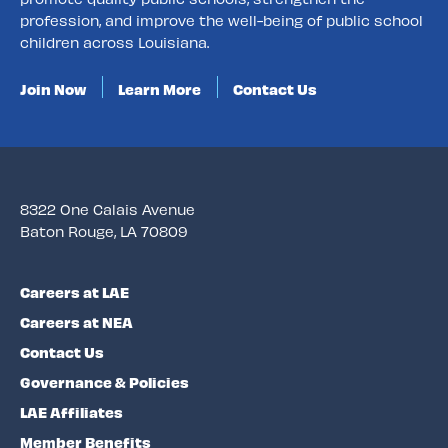
profession, and improve the well-being of public school
children across Louisiana.
Join Now
Learn More
Contact Us
8322 One Calais Avenue
Baton Rouge, LA 70809
Careers at LAE
Careers at NEA
Contact Us
Governance & Policies
LAE Affiliates
Member Benefits