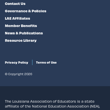
Contact Us
Governance & Policies
LAE Affiliates
Member Benefits
News & Publications
Resource Library
Privacy Policy
Terms of Use
© Copyright 2026
The Louisiana Association of Educators is a state
affiliate of the National Education Association (NEA),