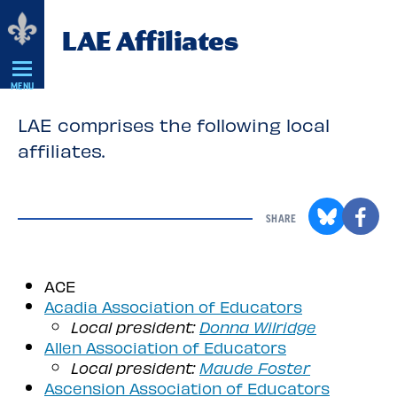
Skip
LAE Affiliates
Navigation
MENU
LAE comprises the following local
affiliates.
SHARE
ACE
Acadia Association of Educators
Local president:
Donna Wilridge
Allen Association of Educators
Local president:
Maude Foster
Ascension Association of Educators