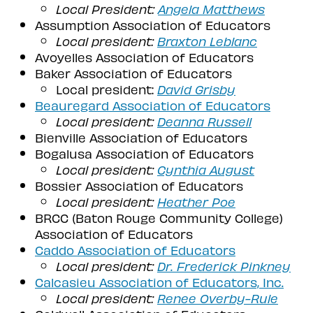
Local President:
Angela Matthews
Assumption Association of Educators
Local president:
Braxton Leblanc
Avoyelles Association of Educators
Baker Association of Educators
Local president:
David Grisby
Beauregard Association of Educators
Local president:
Deanna Russell
Bienville Association of Educators
Bogalusa Association of Educators
Local president:
Cynthia August
Bossier Association of Educators
Local president:
Heather Poe
BRCC (Baton Rouge Community College)
Association of Educators
Caddo Association of Educators
Local president:
Dr. Frederick Pinkney
Calcasieu Association of Educators, Inc.
Local president:
Renee Overby-Rule