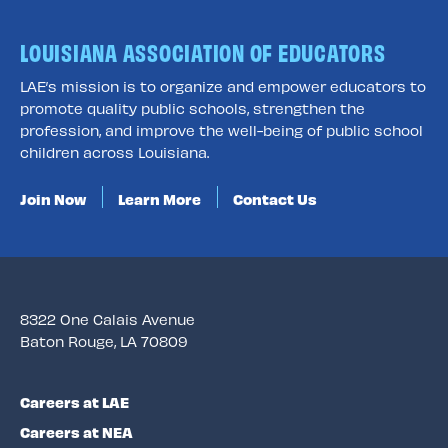
LOUISIANA ASSOCIATION OF EDUCATORS
LAE’s mission is to organize and empower educators to
promote quality public schools, strengthen the
profession, and improve the well-being of public school
children across Louisiana.
Join Now
Learn More
Contact Us
8322 One Calais Avenue
Baton Rouge, LA 70809
Careers at LAE
Careers at NEA