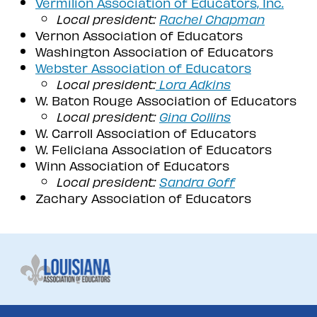
Vermilion Association of Educators, Inc.
Local president:
Rachel Chapman
Vernon Association of Educators
Washington Association of Educators
Webster Association of Educators
Local president:
Lora Adkins
W. Baton Rouge Association of Educators
Local president:
Gina Collins
W. Carroll Association of Educators
W. Feliciana Association of Educators
Winn Association of Educators
Local president:
Sandra Goff
Zachary Association of Educators