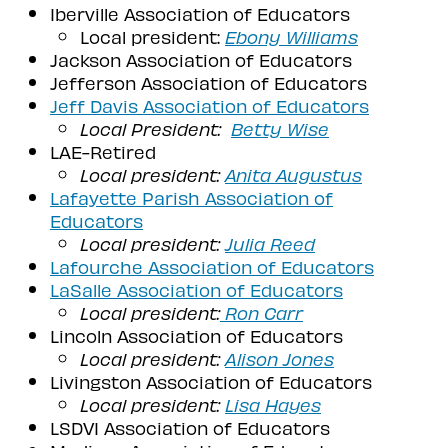
Iberville Association of Educators
Local president:
Ebony Williams
Jackson Association of Educators
Jefferson Association of Educators
Jeff Davis Association of Educators
Local President:
Betty Wise
LAE-Retired
Local president:
Anita Augustus
Lafayette Parish Association of
Educators
Local president:
Julia Reed
Lafourche Association of Educators
LaSalle Association of Educators
Local president:
Ron Carr
Lincoln Association of Educators
Local president:
Alison Jones
Livingston Association of Educators
Local president:
Lisa Hayes
LSDVI Association of Educators