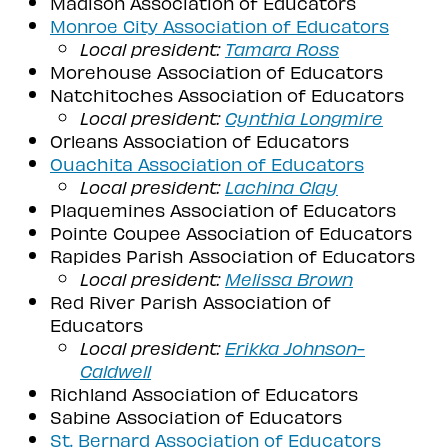
Madison Association of Educators
Monroe City Association of Educators
Local president:
Tamara Ross
Morehouse Association of Educators
Natchitoches Association of Educators
Local president:
Cynthia Longmire
Orleans Association of Educators
Ouachita Association of Educators
Local president:
Lachina Clay
Plaquemines Association of Educators
Pointe Coupee Association of Educators
Rapides Parish Association of Educators
Local president:
Melissa Brown
Red River Parish Association of
Educators
Local president:
Erikka Johnson-
Caldwell
Richland Association of Educators
Sabine Association of Educators
St. Bernard Association of Educators