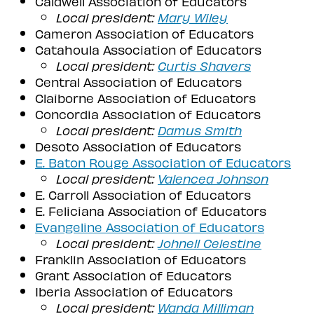
Caldwell Association of Educators
Local president:
Mary Wiley
Cameron Association of Educators
Catahoula Association of Educators
Local president:
Curtis Shavers
Central Association of Educators
Claiborne Association of Educators
Concordia Association of Educators
Local president:
Damus Smith
Desoto Association of Educators
E. Baton Rouge Association of Educators
Local president:
Valencea Johnson
E. Carroll Association of Educators
E. Feliciana Association of Educators
Evangeline Association of Educators
Local president:
Johnell Celestine
Franklin Association of Educators
Grant Association of Educators
Iberia Association of Educators
Local president:
Wanda Milliman