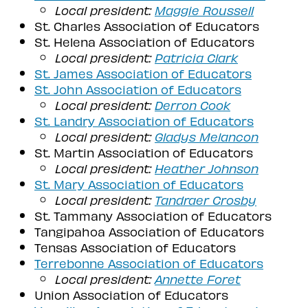
Local president:
Maggie Roussell
St. Charles Association of Educators
St. Helena Association of Educators
Local president:
Patricia Clark
St. James Association of Educators
St. John Association of Educators
Local president:
Derron Cook
St. Landry Association of Educators
Local president:
G
ladys Melancon
St. Martin Association of Educators
Local president:
Heather Johnson
St. Mary Association of Educators
Local president:
Tandraer Crosby
St. Tammany Association of Educators
Tangipahoa Association of Educators
Tensas Association of Educators
Terrebonne Association of Educators
Local president:
Annette
Foret
Union Association of Educators