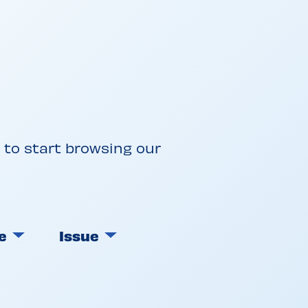
w to start browsing our
e
Issue