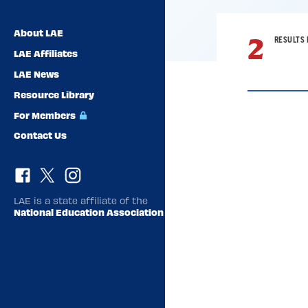
About LAE
2
RESULTS 
LAE Affiliates
LAE News
Resource Library
For Members
Contact Us
Result
List
LAE is a state affiliate of the
National Education Association