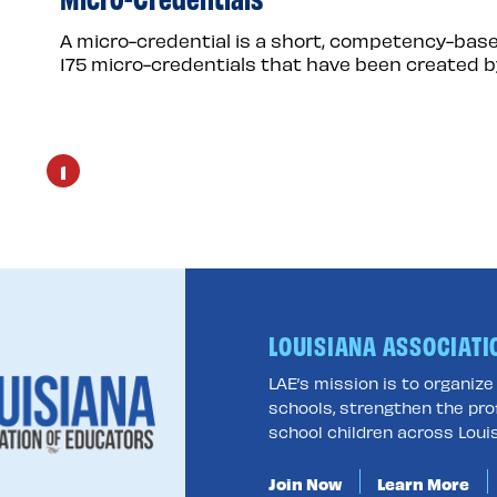
A micro-credential is a short, competency-base
175 micro-credentials that have been created b
1
LOUISIANA ASSOCIATI
LAE’s mission is to organiz
schools, strengthen the pro
school children across Louis
Join Now
Learn More