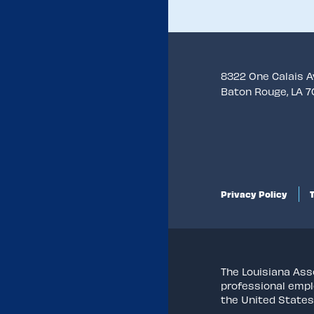
8322 One Calais 
Baton Rouge, LA 
Privacy Policy
The Louisiana Asso
professional empl
the United States