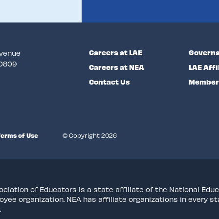
Careers at LAE
Governa
Avenue
70809
Careers at NEA
LAE Affi
Contact Us
Member 
Terms of Use
© Copyright 2026
ciation of Educators is a state affiliate of the National Educ
oyee organization. NEA has affiliate organizations in every 
.