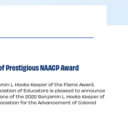
nt of Prestigious NAACP Award
amin L. Hooks Keeper of the Flame Award.
ciation of Educators is pleased to announce
 as one of the 2022 Benjamin L. Hooks Keeper of
sociation for the Advancement of Colored