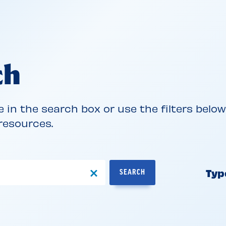
ch
e in the search box or use the filters belo
 resources.
Typ
SEARCH