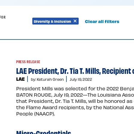
FOR
Clear all filters
Diversity & Inclusion
Remove
Remove
filter
filter
PRESS RELEASE
LAE President, Dr. Tia T. Mills, Recipie
LAE
by: Keturah Green
July 19, 2022
President Mills was selected for the 2022 Benj
BATON ROUGE, July 19, 2022—The Louisiana Asso
that President, Dr. Tia T. Mills, will be honored
the Flame Award recipients, by the National As
People (NAACP).
Micro-Credentials