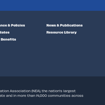
nce & Policies
News & Publications
liates
Resource Library
Benefits
ation Association (NEA), the nation's largest
state and in more than 14,000 communities across