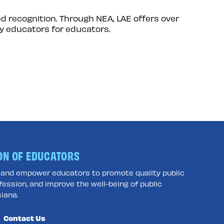
d recognition. Through NEA, LAE offers over
y educators for educators.
ON OF EDUCATORS
e and empower educators to promote quality public
fession, and improve the well-being of public
iana.
Contact Us